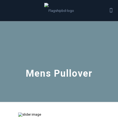
Mens Pullover