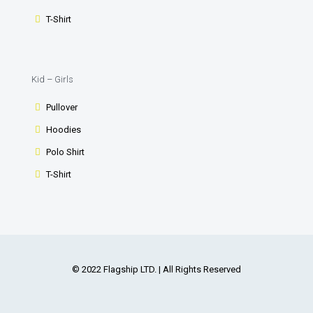
T-Shirt
Kid – Girls
Pullover
Hoodies
Polo Shirt
T-Shirt
© 2022 Flagship LTD. | All Rights Reserved