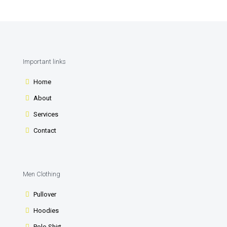
Important links
Home
About
Services
Contact
Men Clothing
Pullover
Hoodies
Polo Shirt