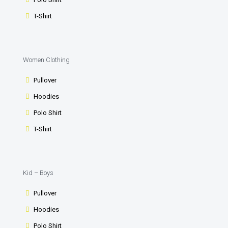
T-Shirt
Women Clothing
Pullover
Hoodies
Polo Shirt
T-Shirt
Kid – Boys
Pullover
Hoodies
Polo Shirt