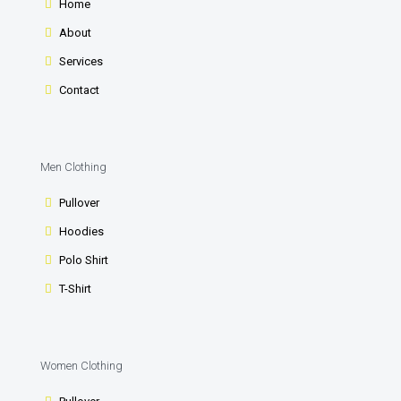
Home
About
Services
Contact
Men Clothing
Pullover
Hoodies
Polo Shirt
T-Shirt
Women Clothing