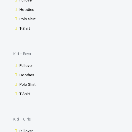
Pullover
Hoodies
Polo Shirt
T-Shirt
Kid – Boys
Pullover
Hoodies
Polo Shirt
T-Shirt
Kid – Girls
Pullover