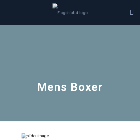
Mens Boxer