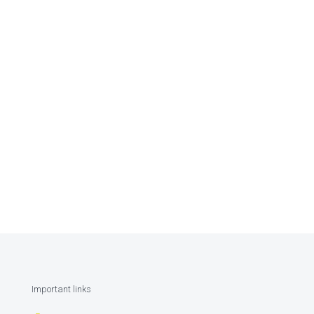
Important links