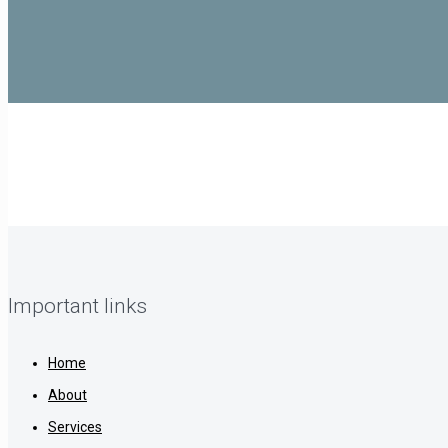
Important links
Home
About
Services