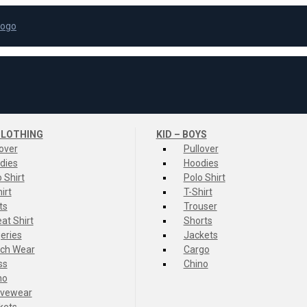
LOTHING
KID – BOYS
lover
Pullover
dies
Hoodies
 Shirt
Polo Shirt
irt
T-Shirt
ts
Trouser
at Shirt
Shorts
eries
Jackets
ch Wear
Cargo
ss
Chino
no
ivewear