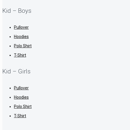
Kid – Boys
Pullover
Hoodies
Polo Shirt
T-Shirt
Kid – Girls
Pullover
Hoodies
Polo Shirt
T-Shirt