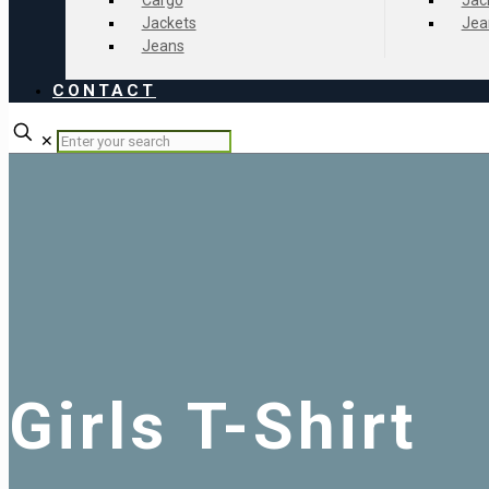
Cargo
Jac
Jackets
Jea
Jeans
CONTACT
✕
Girls T-Shirt