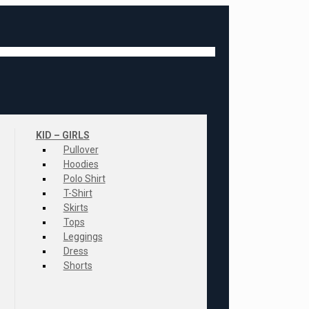
KID – GIRLS
Pullover
Hoodies
Polo Shirt
T-Shirt
Skirts
Tops
Leggings
Dress
Shorts