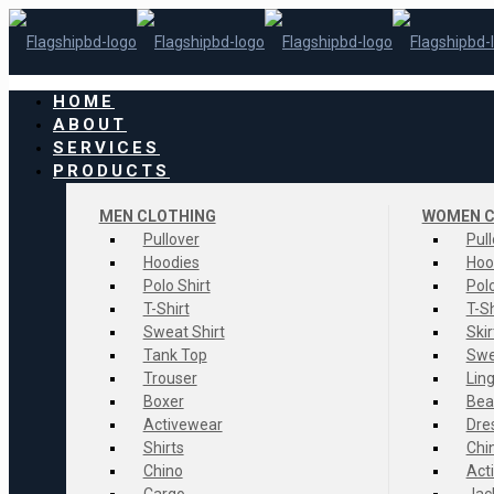
HOME
ABOUT
SERVICES
PRODUCTS
MEN CLOTHING
WOMEN C
Pullover
Pul
Hoodies
Hoo
Polo Shirt
Polo
T-Shirt
T-Sh
Sweat Shirt
Skir
Tank Top
Swe
Trouser
Ling
Boxer
Bea
Activewear
Dre
Shirts
Chi
Chino
Act