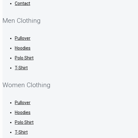
Contact
Men Clothing
Pullover
Hoodies
Polo Shirt
T-Shirt
Women Clothing
Pullover
Hoodies
Polo Shirt
T-Shirt