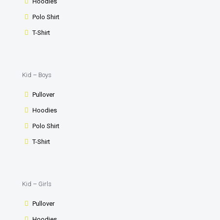
Hoodies
Polo Shirt
T-Shirt
Kid – Boys
Pullover
Hoodies
Polo Shirt
T-Shirt
Kid – Girls
Pullover
Hoodies