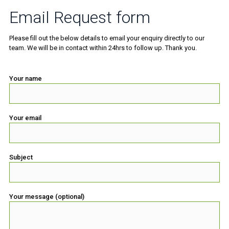
Email Request form
Please fill out the below details to email your enquiry directly to our
team. We will be in contact within 24hrs to follow up. Thank you.
Your name
Your email
Subject
Your message (optional)