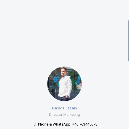
Naser Hussain
Director-Marketing
Phone & WhatsApp: +46 763445678