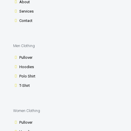
About
Services
Contact
Men Clothing
Pullover
Hoodies
Polo Shirt
T-Shirt
Women Clothing
Pullover