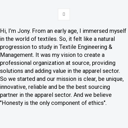
Hi, I’m Jony. From an early age, I immersed myself
in the world of textiles. So, it felt like a natural
progression to study in Textile Engineering &
Management. It was my vision to create a
professional organization at source, providing
solutions and adding value in the apparel sector.
So we started and our mission is clear, be unique,
innovative, reliable and be the best sourcing
partner in the apparel sector. And we believe
"Honesty is the only component of ethics".