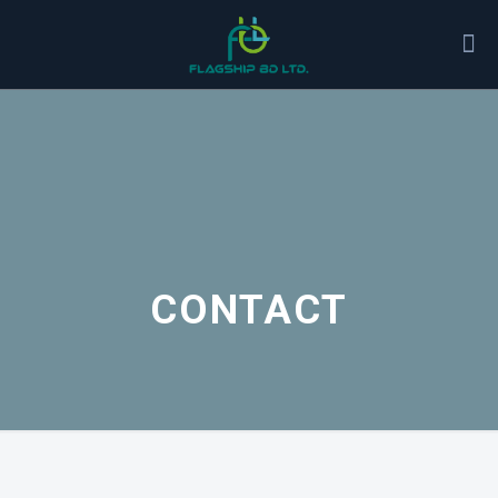
CONTACT