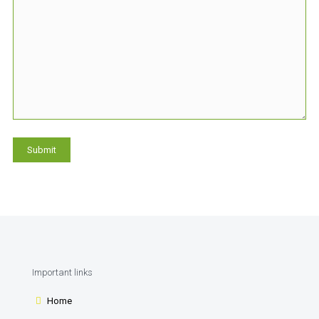
Important links
Home