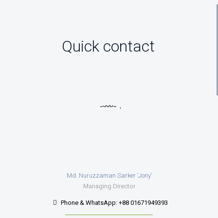
Quick contact
Md. Nuruzzaman Sarker ‘Jony’
Managing Director
Phone & WhatsApp: +88 01671949393