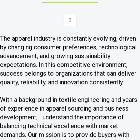
The apparel industry is constantly evolving, driven
by changing consumer preferences, technological
advancement, and growing sustainability
expectations. In this competitive environment,
success belongs to organizations that can deliver
quality, reliability, and innovation consistently.
With a background in textile engineering and years
of experience in apparel sourcing and business
development, I understand the importance of
balancing technical excellence with market
demands. Our mission is to provide buyers with