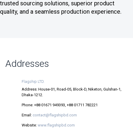
trusted sourcing solutions, superior product
quality, and a seamless production experience.
Addresses
Flagship LTD.
Address: House-01, Road-05, Block-D, Niketon, Gulshan-1,
Dhaka-1212.
Phone: +88 01671 949393, +88 01711 782221
Email:
contact@flagshipbd.com
Website:
www.flagshipbd.com