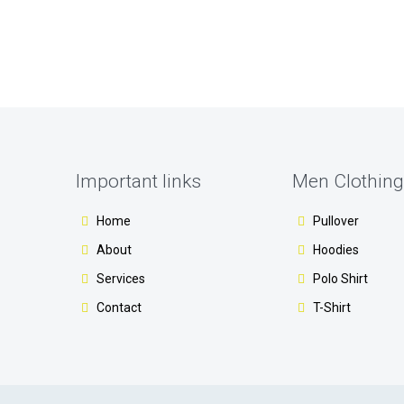
Important links
Men Clothing
Home
Pullover
About
Hoodies
Services
Polo Shirt
Contact
T-Shirt