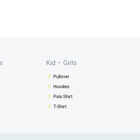
s
Kid – Girls
Pullover
Hoodies
Polo Shirt
T-Shirt