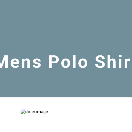
Mens Polo Shir