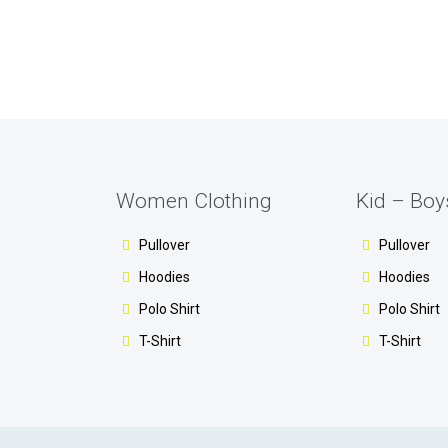
Women Clothing
Kid – Boy
Pullover
Pullover
Hoodies
Hoodies
Polo Shirt
Polo Shirt
T-Shirt
T-Shirt