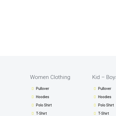
Women Clothing
Kid – Boy
Pullover
Pullover
Hoodies
Hoodies
Polo Shirt
Polo Shirt
T-Shirt
T-Shirt