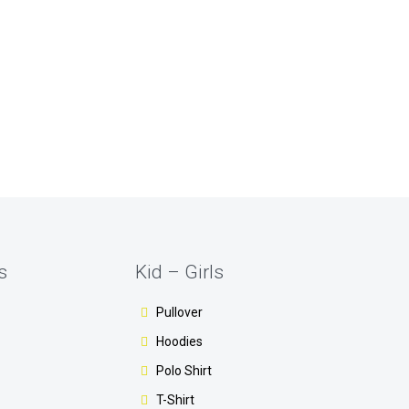
s
Kid – Girls
Pullover
Hoodies
Polo Shirt
T-Shirt