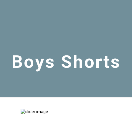
Boys Shorts