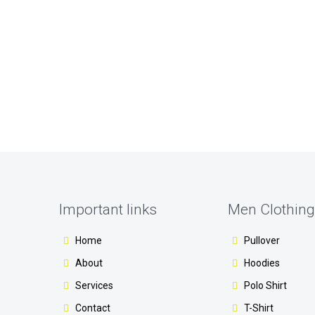
Important links
Men Clothing
Home
Pullover
About
Hoodies
Services
Polo Shirt
Contact
T-Shirt